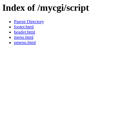
Index of /mycgi/script
Parent Directory
footer.html
header.html
menu.html
pmenu.html