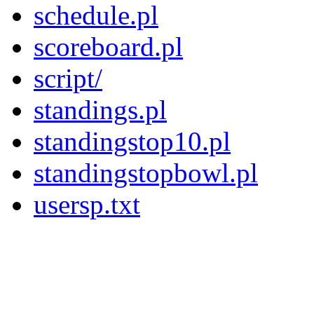
schedule.pl
scoreboard.pl
script/
standings.pl
standingstop10.pl
standingstopbowl.pl
usersp.txt