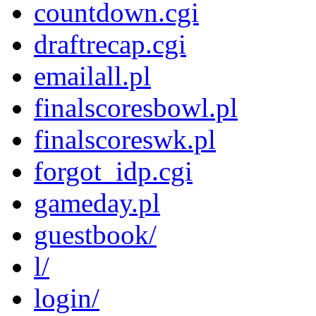
countdown.cgi
draftrecap.cgi
emailall.pl
finalscoresbowl.pl
finalscoreswk.pl
forgot_idp.cgi
gameday.pl
guestbook/
l/
login/