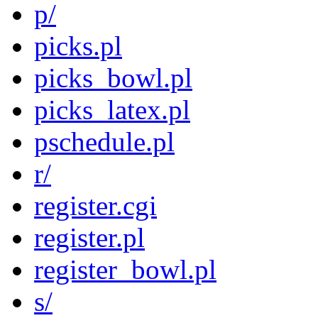
p/
picks.pl
picks_bowl.pl
picks_latex.pl
pschedule.pl
r/
register.cgi
register.pl
register_bowl.pl
s/