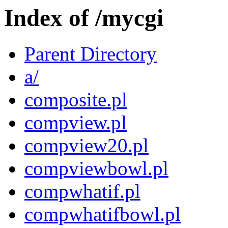
Index of /mycgi
Parent Directory
a/
composite.pl
compview.pl
compview20.pl
compviewbowl.pl
compwhatif.pl
compwhatifbowl.pl